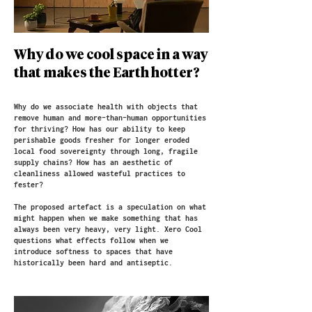
Why do we cool space in a way
that makes the Earth hotter?
Why do we associate health with objects that
remove human and more-than-human opportunities
for thriving? How has our ability to keep
perishable goods fresher for longer eroded
local food sovereignty through long, fragile
supply chains? How has an aesthetic of
cleanliness allowed wasteful practices to
fester?​​
The proposed artefact is a speculation on what
might happen when we make something that has
always been very heavy, very light. Xero Cool
questions what effects follow when we
introduce softness to spaces that have
historically been hard and antiseptic.