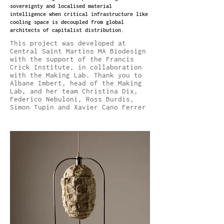
sovereignty and localised material
intelligence when critical infrastructure like
cooling space is decoupled from global
architects of capitalist distribution.
This project was developed at
Central Saint Martins MA Biodesign
with the support of the Francis
Crick Institute, in collaboration
with the Making Lab. Thank you to
Albane Imbert, head of the Making
Lab, and her team Christina Dix,
Federico Nebuloni, Ross Burdis,
Simon Tupin and Xavier Cano Ferrer