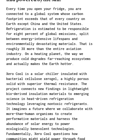
and powered by the sun.
Every time you open your fridge, you are
connected to a global system whose carbon
footprint exceeds that of every country on
Earth except China and the United States.
Refrigeration is estimated to be responsible
for eight percent of global emissions, split
between energy-intensive lifespans and
environmentally devastating materials. That is
roughly 3X more than the entire aviation
industry. On a heating planet, the way we
produce cold degrades far-reaching ecosystems
and actually makes the Earth hotter.
Xero Cool is a solar chiller insulated with
bacterial cellulose xerogel, a highly porous
solid with superior thermal resistance. The
project connects new findings in lightweight
bio-derived insulation materials to emerging
science in heat-driven refrigeration
technology leveraging nontoxic refrigerants.
It imagines a future where we collaborate with
more-than-human organisms to create
performative materials and harness the
abundance of solar energy to power
ecologically benevolent technologies.
Fundamentally, Xero Cool questions how
communities might wield power through food