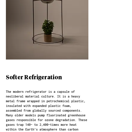
Softer Refrigeration
The modern refrigerator is a capsule of
neoliberal material culture. It is a heavy
metal frame wrapped in petrochemical plastic,
insulated with expanded plastic foam,
assembled from globally sourced components.
Many older models pump fluorinated greenhouse
gases responsible for ozone degradation. These
gases trap 140- to 2,400-times more heat
within the Earth’s atmosphere than carbon