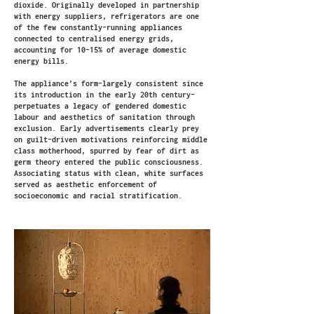
dioxide. Originally developed in partnership
with energy suppliers, refrigerators are one
of the few constantly-running appliances
connected to centralised energy grids,
accounting for 10-15% of average domestic
energy bills.
The appliance’s form–largely consistent since
its introduction in the early 20th century–
perpetuates a legacy of gendered domestic
labour and aesthetics of sanitation through
exclusion. Early advertisements clearly prey
on guilt-driven motivations reinforcing middle
class motherhood, spurred by fear of dirt as
germ theory entered the public consciousness.
Associating status with clean, white surfaces
served as aesthetic enforcement of
socioeconomic and racial stratification.