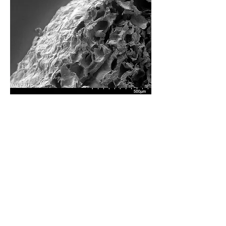
Mesoporous Structure
Scanning electron microscopy confirmed that
the final material achieved a mesoporous
structure. The many tiny air pockets trapped
within xerogel give it the lightweight
insulative properties desirable for this
application.