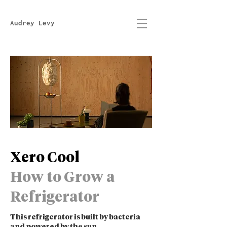
Audrey Levy
Xero Cool
How to Grow a
Refrigerator
This refrigerator is built by bacteria